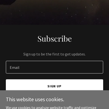
Subscribe
Sign up to be the first to get updates.
Email
SIGN UP
This website uses cookies.
We use cookies to analyze website traffic and optimize