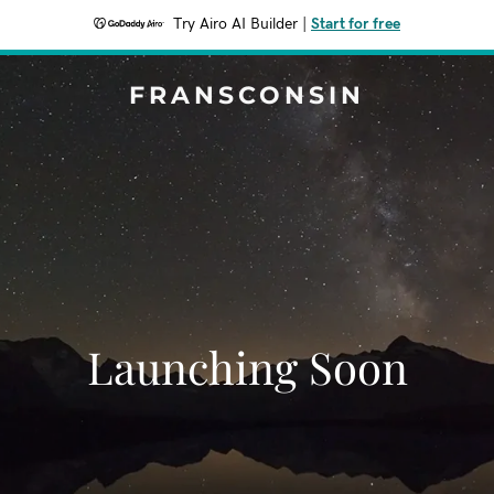
Try Airo AI Builder
|
Start for free
FRANSCONSIN
Launching Soon